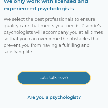
We only work with licensed and
experienced psychologists
We select the best professionals to ensure
quality care that meets your needs. Psonríe's
psychologists will accompany you at all times
so that you can overcome the obstacles that
prevent you from having a fulfilling and
satisfying life.
Let's talk now?
Are you a psychologist?