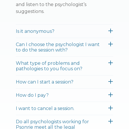
and listen to the psychologist’s
suggestions.
Is it anonymous?
Can I choose the psychologist I want
to do the session with?
What type of problems and
pathologies to you focus on?
How can I start a session?
How do I pay?
I want to cancel a session.
Do all psychologists working for
Psonrie meet all the legal