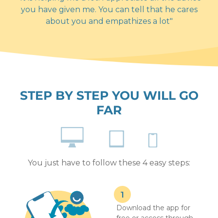
you have given me. You can tell that he cares
about you and empathizes a lot"
STEP BY STEP YOU WILL GO
FAR
You just have to follow these 4 easy steps:
Download the app for