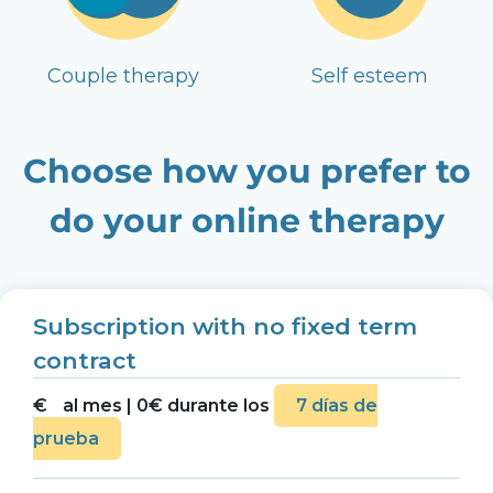
Couple therapy
Self esteem
Choose how you prefer to
do your online therapy
Subscription with no fixed term
contract
€
al mes | 0€ durante los
7 días de
prueba