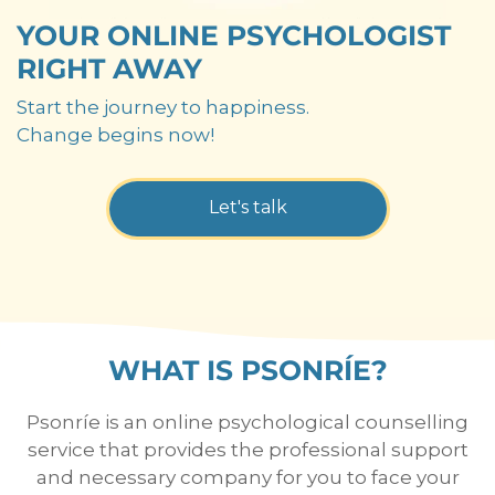
YOUR ONLINE PSYCHOLOGIST
RIGHT AWAY
Start the journey to happiness.
Change begins now!
Let's talk
WHAT IS PSONRÍE?
Psonríe is an online psychological counselling
service that provides the professional support
and necessary company for you to face your