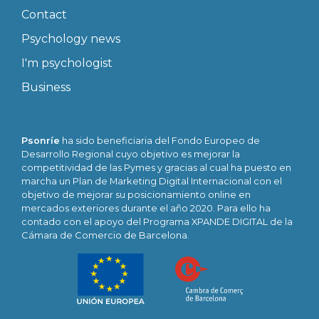
Contact
Psychology news
I'm psychologist
Business
Psonríe
ha sido beneficiaria del Fondo Europeo de
Desarrollo Regional cuyo objetivo es mejorar la
competitividad de las Pymes y gracias al cual ha puesto en
marcha un Plan de Marketing Digital Internacional con el
objetivo de mejorar su posicionamiento online en
mercados exteriores durante el año 2020. Para ello ha
contado con el apoyo del Programa XPANDE DIGITAL de la
Cámara de Comercio de Barcelona.