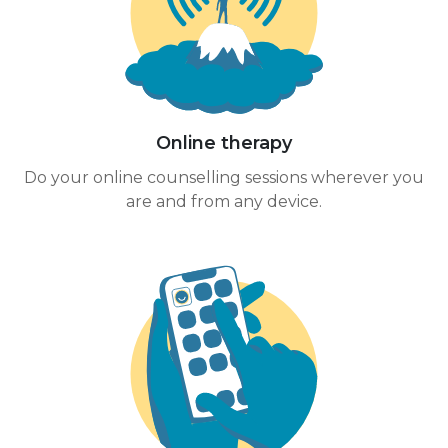
Online therapy
Do your online counselling sessions wherever you
are and from any device.