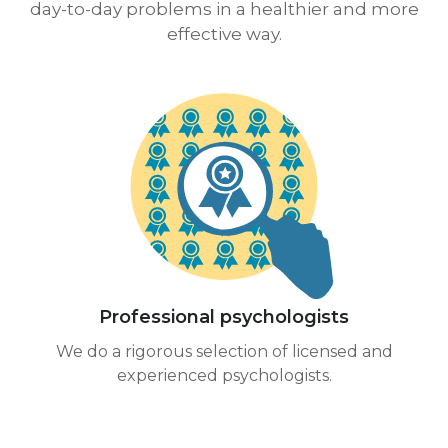
day-to-day problems in a healthier and more
effective way.
Professional psychologists
We do a rigorous selection of licensed and
experienced psychologists.