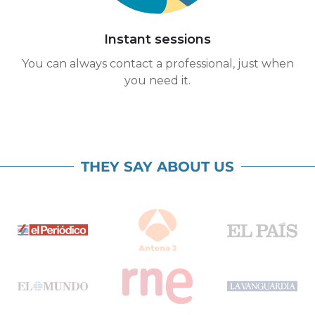
Instant sessions
You can always contact a professional, just when
you need it.
THEY SAY ABOUT US