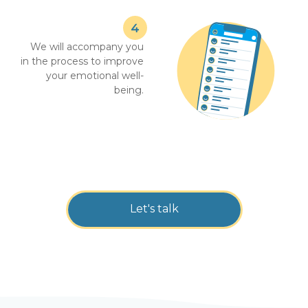
We will accompany you
in the process to improve
your emotional well-
being.
Let's talk