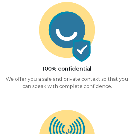
100% confidential
We offer you a safe and private context so that you
can speak with complete confidence.