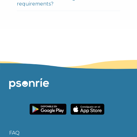
requirements?
FAQ