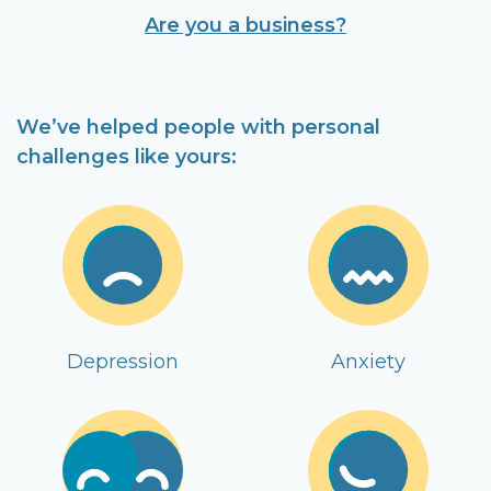
Are you a business?
We’ve helped people with personal
challenges like yours:
Depression
Anxiety