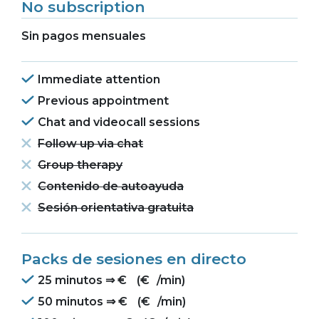
No subscription
Sin pagos mensuales
Immediate attention
Previous appointment
Chat and videocall sessions
Follow up via chat
Group therapy
Contenido de autoayuda
Sesión orientativa gratuita
Packs de sesiones en directo
25 minutos ⇒
€
(
€
/min)
50 minutos ⇒
€
(
€
/min)