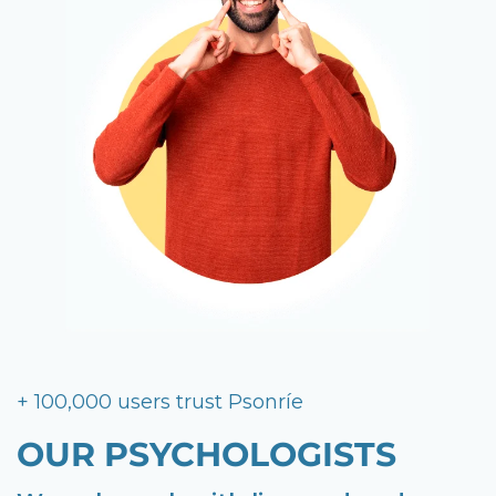
+ 100,000 users trust Psonríe
OUR PSYCHOLOGISTS