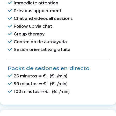
Immediate attention
Previous appointment
Chat and videocall sessions
Follow up via chat
Group therapy
Contenido de autoayuda
Sesión orientativa gratuita
Packs de sesiones en directo
25 minutos ⇒
€
(
€
/min)
50 minutos ⇒
€
(
€
/min)
100 minutos ⇒
€
(
€
/min)
O