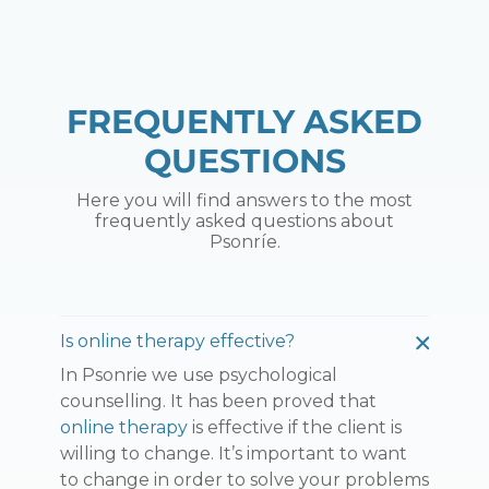
FREQUENTLY ASKED
QUESTIONS
Here you will find answers to the most
frequently asked questions about
Psonríe.
Is online therapy effective?
In Psonrie we use psychological
counselling. It has been proved that
online therapy
is effective if the client is
willing to change. It’s important to want
to change in order to solve your problems