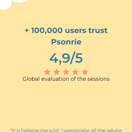
+ 100,000 users trust
Psonríe
4,9/5
Global evaluation of the sessions
"It is helping me a lot. I appreciate all the advice