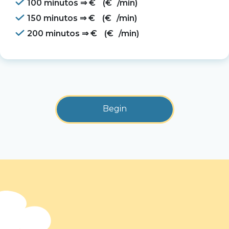
100 minutos ⇒
€
(
€
/min)
150 minutos ⇒
€
(
€
/min)
200 minutos ⇒
€
(
€
/min)
Begin