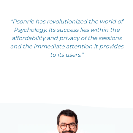
“Psonríe has revolutionized the world of
Psychology. Its success lies within the
affordability and privacy of the sessions
and the immediate attention it provides
to its users.”