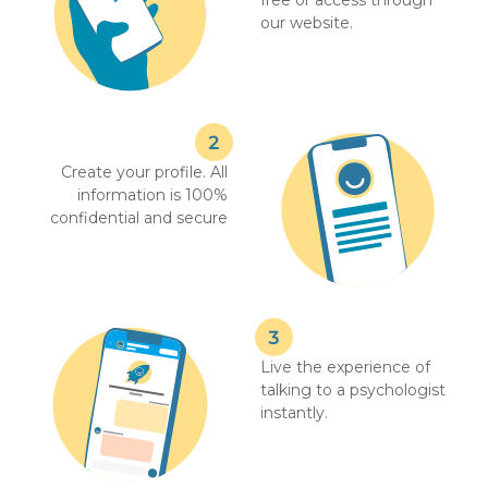
free or access through
our website.
Create your profile. All
information is 100%
confidential and secure
Live the experience of
talking to a psychologist
instantly.